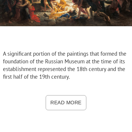
Russian Folk Art of the 17th–21st Centur
Peter and Irene Ludwig’s Gift
Future exhibitions
Archive
Pyotr Kazimirovich Baltun (1904–1980).
Arkhip Kuindzhi: The Illusion of Light
A significant portion of the paintings that formed the
Fyodor Vasilyev. 175th Anniversary of the A
foundation of the Russian Museum at the time of its
Russian Traditions
establishment represented the 18th century and the
Adult-Friendly
first half of the 19th century.
Stepan Erzya: Sculptor of the World. On t
For visitors
The Russian Museum
READ MORE
Palaces and gardens
Events