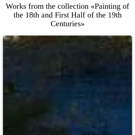
Works from the collection «Painting of
the 18th and First Half of the 19th
Centuries»