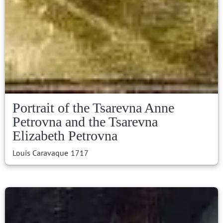
Portrait of the Tsarevna Anne
Petrovna and the Tsarevna
Elizabeth Petrovna
Louis Caravaque
1717