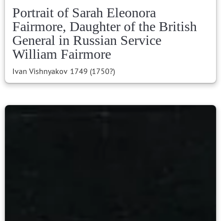
Portrait of Sarah Eleonora
Fairmore, Daughter of the British
General in Russian Service
William Fairmore
Ivan Vishnyakov
1749 (1750?)