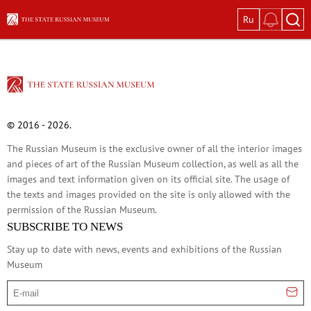
Ru
Exhibitions
Current exhibitions
Great Women: Images in Russian Art
Vasily Tropinin
© 2016 - 2026.
Ivan Shishkin: The Russian Forest
The Russian Museum is the exclusive owner of all the interior images
Pyotr Konchalovsky: Garden in Bloom
and pieces of art of the Russian Museum collection, as well as all the
Glass and Stone
images and text information given on its official site. The usage of
In Memory of Kira Mikhailova. On the 100
the texts and images provided on the site is only allowed with the
permission of the Russian Museum.
Permanent expositions
SUBSCRIBE TO NEWS
In the Mirror of Fate: Russian Historical P
Stay up to date with news, events and exhibitions of the Russian
Old Russian Art of the 12th–17th Centuri
Museum
Avant-Garde: The Great Experiment of Ru
E-mail
Russian Art of the 18th Century