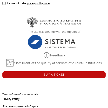
Russian Folk Art of the 17th–21st Centur
I agree with the
privacy policy rules
Peter and Irene Ludwig’s Gift
Future exhibitions
Archive
Pyotr Kazimirovich Baltun (1904–1980).
The site was created with the support of
Arkhip Kuindzhi: The Illusion of Light
Fyodor Vasilyev. 175th Anniversary of the A
Russian Traditions
Feedback
Adult-Friendly
Assessment of the quality of services of cultural institutions
Stepan Erzya: Sculptor of the World. On t
For visitors
BUY A TICKET
The Russian Museum
Palaces and gardens
Terms of use of site materials
Events
Privacy Policy
Site development
—
Infospice