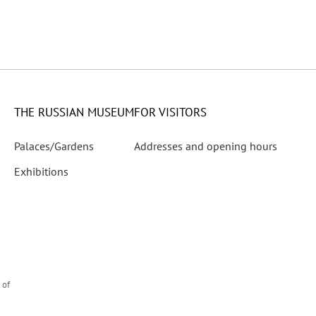
ies
 Director of the State Russian Museum 1945–1951
THE RUSSIAN MUSEUM
FOR VISITORS
Palaces/Gardens
Addresses and opening hours
rtist’s Birth
Exhibitions
he 150th Anniversary of His Birth
 of