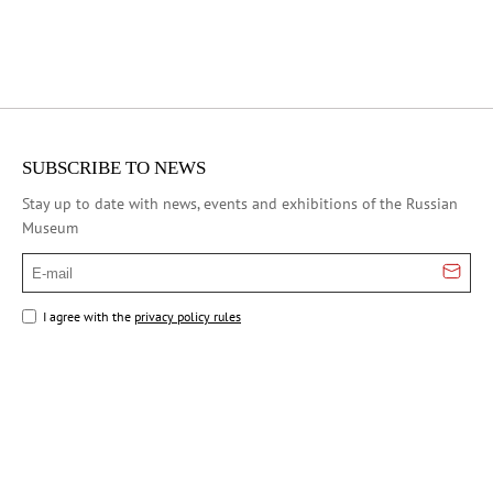
SUBSCRIBE TO NEWS
Stay up to date with news, events and exhibitions of the Russian
Museum
E-mail
I agree with the
privacy policy rules