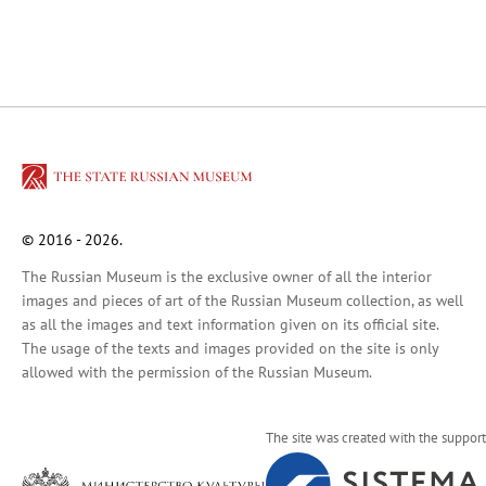
Russian Art of the 18th Century
Russian Folk Art of the 17th–21st Centur
Peter and Irene Ludwig’s Gift
Future exhibitions
Archive
Pyotr Kazimirovich Baltun (1904–1980).
Arkhip Kuindzhi: The Illusion of Light
Fyodor Vasilyev. 175th Anniversary of the A
© 2016 - 2026.
Russian Traditions
The Russian Museum is the exclusive owner of all the interior
Adult-Friendly
images and pieces of art of the Russian Museum collection, as well
as all the images and text information given on its official site.
Stepan Erzya: Sculptor of the World. On t
The usage of the texts and images provided on the site is only
For visitors
allowed with the permission of the Russian Museum.
The Russian Museum
Palaces and gardens
The site was created with the support
Events