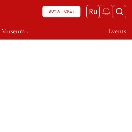
Ru
BUY A TICKET
n Museum
Events
ft, чтобы открыть подменю и перейти к нему