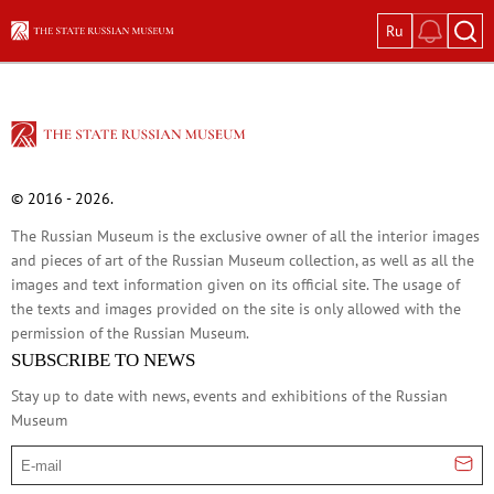
Ru
Exhibitions
Current exhibitions
Great Women: Images in Russian Art
Vasily Tropinin
© 2016 - 2026.
Ivan Shishkin: The Russian Forest
The Russian Museum is the exclusive owner of all the interior images
Pyotr Konchalovsky: Garden in Bloom
and pieces of art of the Russian Museum collection, as well as all the
Glass and Stone
images and text information given on its official site. The usage of
In Memory of Kira Mikhailova. On the 100
the texts and images provided on the site is only allowed with the
permission of the Russian Museum.
Permanent expositions
SUBSCRIBE TO NEWS
In the Mirror of Fate: Russian Historical P
Stay up to date with news, events and exhibitions of the Russian
Old Russian Art of the 12th–17th Centuri
Museum
Avant-Garde: The Great Experiment of Ru
E-mail
Russian Art of the 18th Century