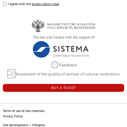
Russian Folk Art of the 17th–21st Centur
I agree with the
privacy policy rules
Peter and Irene Ludwig’s Gift
Future exhibitions
Archive
Pyotr Kazimirovich Baltun (1904–1980).
The site was created with the support of
Arkhip Kuindzhi: The Illusion of Light
Fyodor Vasilyev. 175th Anniversary of the A
Russian Traditions
Feedback
Adult-Friendly
Assessment of the quality of services of cultural institutions
Stepan Erzya: Sculptor of the World. On t
For visitors
BUY A TICKET
The Russian Museum
Palaces and gardens
Terms of use of site materials
Events
Privacy Policy
Site development
—
Infospice